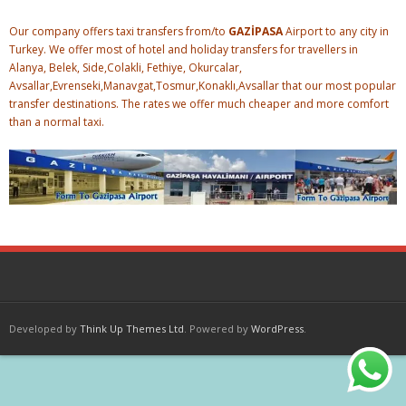
Our company offers taxi transfers from/to
GAZİPASA
Airport to any city in
Turkey. We offer most of hotel and holiday transfers for travellers in
Alanya, Belek, Side,Colakli, Fethiye, Okurcalar,
Avsallar,Evrenseki,Manavgat,Tosmur,Konaklı,Avsallar that our most popular
transfer destinations. The rates we offer much cheaper and more comfort
than a normal taxi.
Developed by
Think Up Themes Ltd
. Powered by
WordPress
.