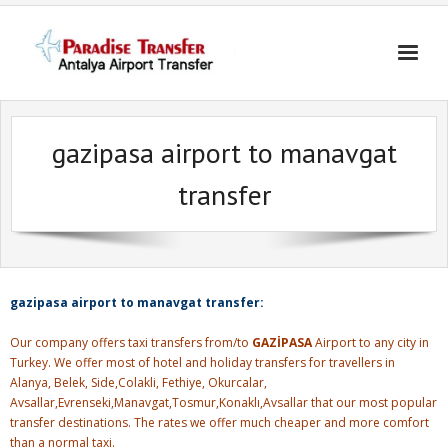
Skip
to
content
gazipasa airport to manavgat
transfer
gazipasa airport to manavgat transfer:
Our company offers taxi transfers from/to
GAZİPASA
Airport to any city in
Turkey. We offer most of hotel and holiday transfers for travellers in
Alanya, Belek, Side,Colakli, Fethiye, Okurcalar,
Avsallar,Evrenseki,Manavgat,Tosmur,Konaklı,Avsallar that our most popular
transfer destinations. The rates we offer much cheaper and more comfort
than a normal taxi.