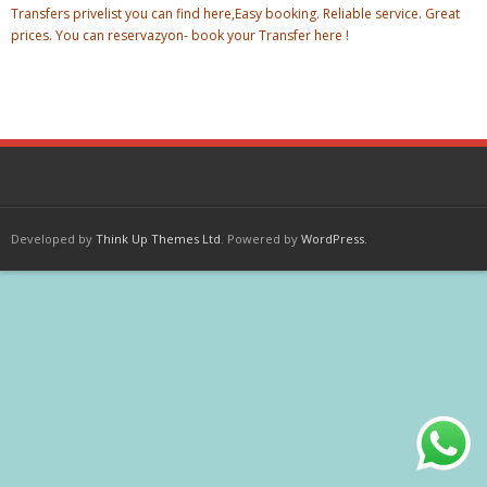
Transfers privelist you can find here,Easy booking. Reliable service. Great
prices. You can reservazyon- book your Transfer here !
Developed by
Think Up Themes Ltd
. Powered by
WordPress
.