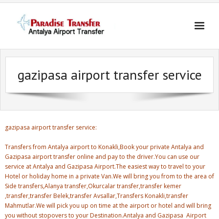
Skip
to
content
gazipasa airport transfer service
gazipasa airport transfer service:
Transfers from Antalya airport to Konakli,Book your private Antalya and
Gazipasa airport transfer online and pay to the driver.You can use our
service at Antalya and Gazipasa Airport.The easiest way to travel to your
Hotel or holiday home in a private Van.We will bring you from to the area of
Side transfers,Alanya transfer,Okurcalar transfer,transfer kemer
,transfer,transfer Belek,transfer Avsallar,Transfers Konakli,transfer
Mahmutlar.We will pick you up on time at the airport or hotel and will bring
you without stopovers to your Destination.Antalya and Gazipasa Airport