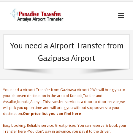
Skip
to
content
You need a Airport Transfer from
Gazipasa Airport
You need a Airport Transfer from Gazipasa Airport ? We will bring you to
your choosen destination in the area of Konakli,Turkler and
Avsallar,Konakli,Alanya-This transfer service is a door to door service,we
will pick you up on time and will bring you without stoppovers to your
destination.
Our price list you can find here
Easy booking. Reliable service. Great prices. You can reserve & book your
Transfer here -You don’t pay in advance, you pay it to the driver.