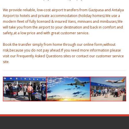
We provide reliable, low-cost airport transfers from Gazipasa and Antalya
Airport to hotels and private accommodation (holiday homes).We use a
modern fleet of fully licensed & insured Vans, minivans and minibuses,We
will take you from the airport to your destination and back in comfort and
safety,at a low price and with great customer service.
Book the transfer simply from home through our online form,without
risk,because you do not pay ahead.If you need more information please
visit our Frequently Asked Questions sites or contact our customer service
site.