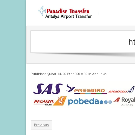
Skip
to
content
h
Published
Şubat 14, 2019
at
900 × 90
in
About Us
Previous