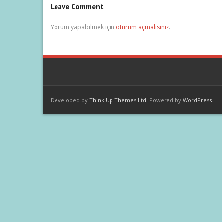
Leave Comment
Yorum yapabilmek için
oturum açmalısınız
.
Developed by
Think Up Themes Ltd
. Powered by
WordPress
.