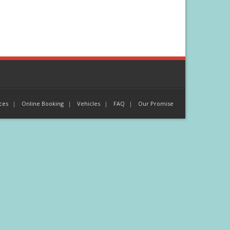
ces
Online Booking
Vehicles
FAQ
Our Promise