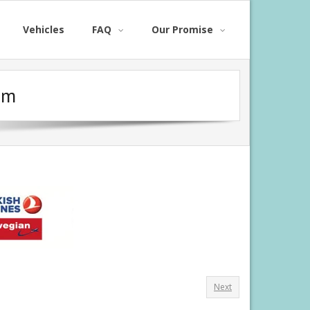
Vehicles
FAQ
Our Promise
om
Next