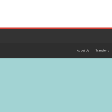
About Us
Transfer pri