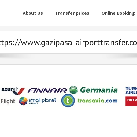
About Us
Transfer prices
Online Booking
ttps://www.gazipasa-airporttransfer.c