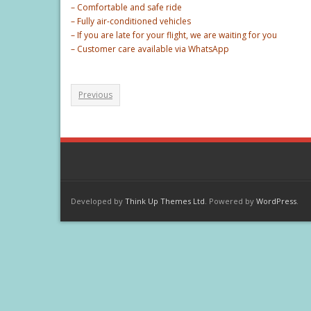
– Comfortable and safe ride
– Fully air-conditioned vehicles
– If you are late for your flight, we are waiting for you
– Customer care available via WhatsApp
Previous
Developed by
Think Up Themes Ltd
. Powered by
WordPress
.