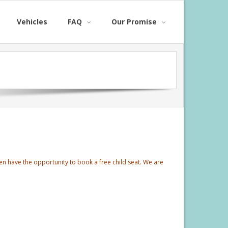
Vehicles
FAQ
Our Promise
ren have the opportunity to book a free child seat. We are