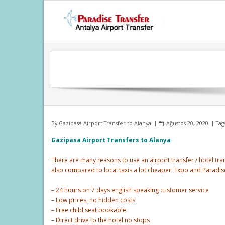
Skip
to
content
By
Gazipasa Airport Transfer to Alanya
Ağustos 20, 2020
Tag
Gazipasa Airport Transfers to Alanya
There are many reasons to use an airport transfer / hotel tran
also compared to local taxis a lot cheaper. Expo and Paradi
– 24 hours on 7 days english speaking customer service
– Low prices, no hidden costs
– Free child seat bookable
– Direct drive to the hotel no stops