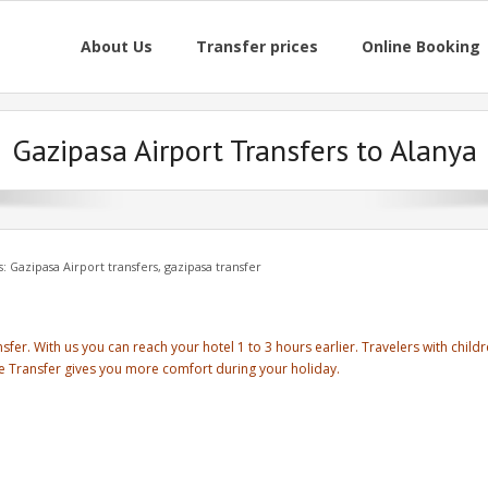
About Us
Transfer prices
Online Booking
Gazipasa Airport Transfers to Alanya
s:
Gazipasa Airport transfers
,
gazipasa transfer
sfer. With us you can reach your hotel 1 to 3 hours earlier. Travelers with child
se Transfer gives you more comfort during your holiday.