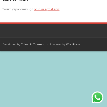
Yorum yapabilmek için
oturum açmalısınız
.
Developed by
Think Up Themes Ltd
. Powered by
WordPress
.