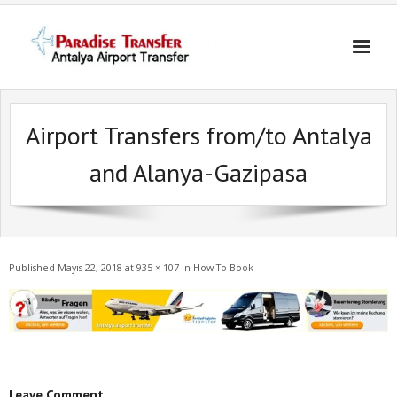
Skip
to
content
Airport Transfers from/to Antalya
and Alanya-Gazipasa
Published
Mayıs 22, 2018
at
935 × 107
in
How To Book
Leave Comment