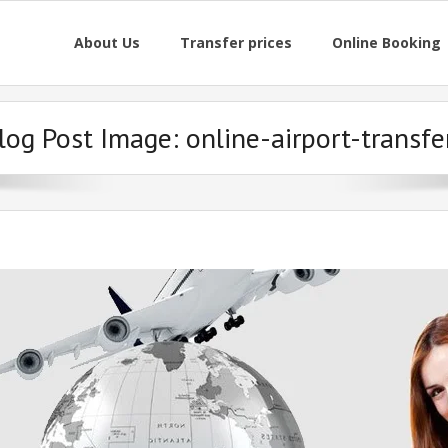
About Us
Transfer prices
Online Booking
log Post Image:
online-airport-transfe