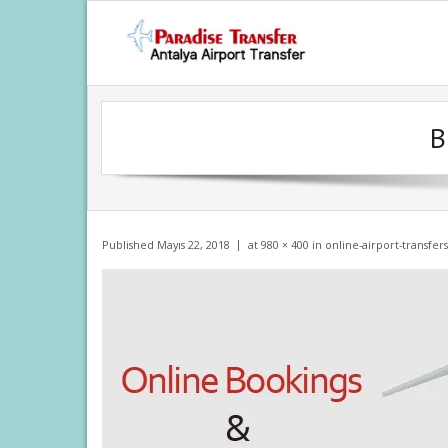
Skip
to
content
B
Published
Mayıs 22, 2018
at
980 × 400
in
online-airport-transfers