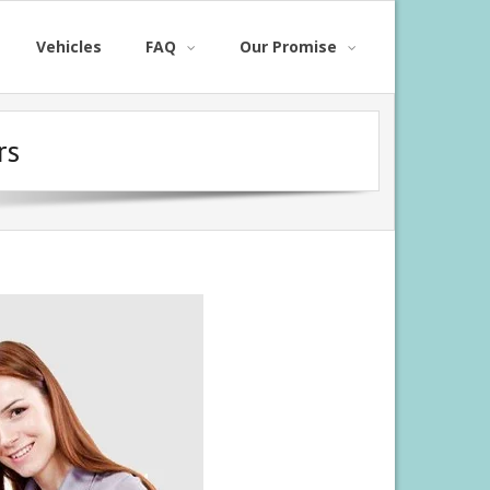
Vehicles
FAQ
Our Promise
rs