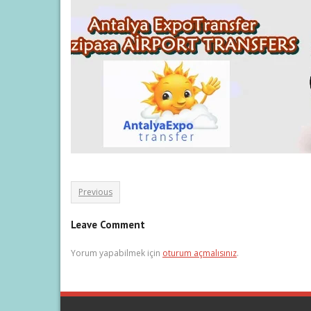
Previous
Leave Comment
Yorum yapabilmek için
oturum açmalısınız
.